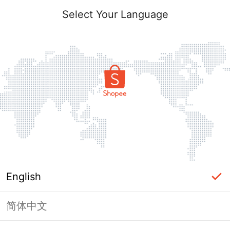
Select Your Language
English
简体中文
Page Unavailable