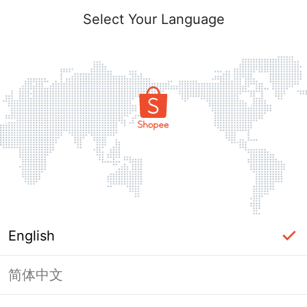
Select Your Language
English
简体中文
Page Unavailable