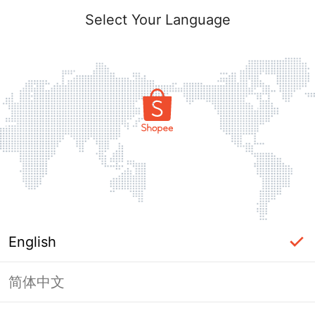
Select Your Language
English
简体中文
Page Unavailable