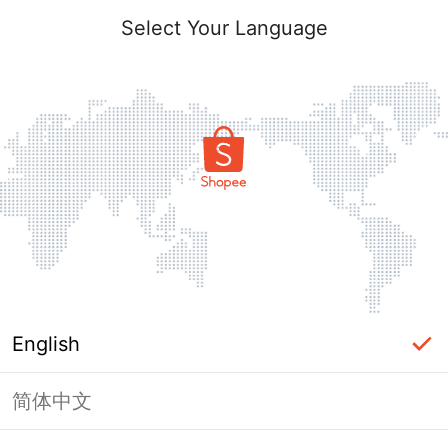
Select Your Language
English
简体中文
This Shop has been banned / frozen
from Shopee.