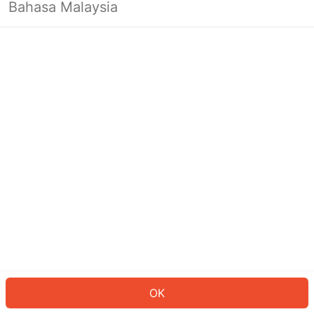
Bahasa Malaysia
OK
OK