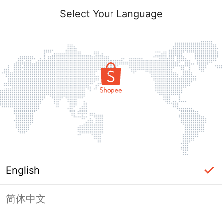
Select Your Language
English
简体中文
Page Unavailable