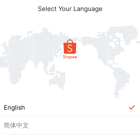
Select Your Language
English
简体中文
Page Unavailable