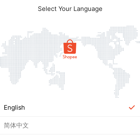
Select Your Language
English
简体中文
Page Unavailable