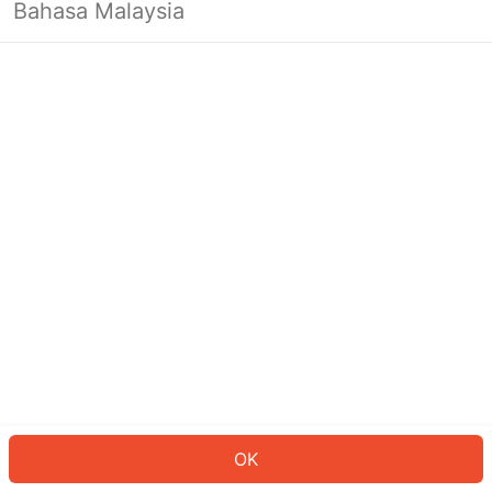
Bahasa Malaysia
OK
OK