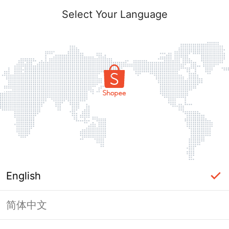
Select Your Language
English
简体中文
This Shop has been banned / frozen
from Shopee.