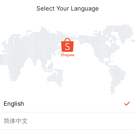
Select Your Language
English
简体中文