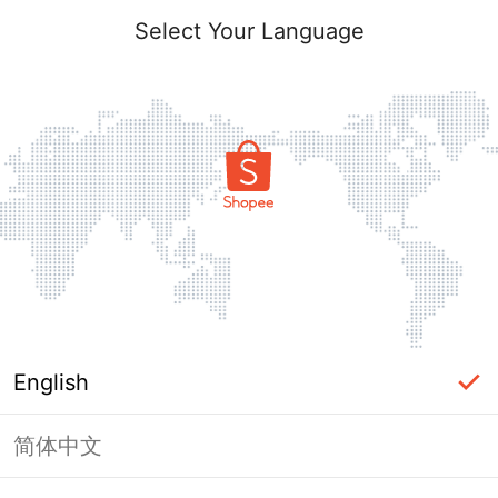
Select Your Language
English
简体中文
Page Unavailable