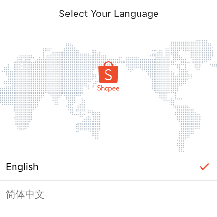
Select Your Language
English
简体中文
Page Unavailable