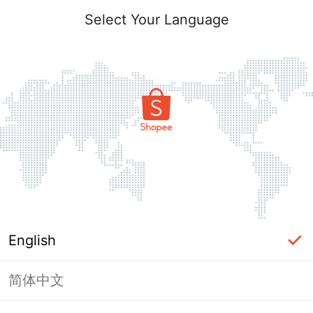
Select Your Language
English
简体中文
Page Unavailable