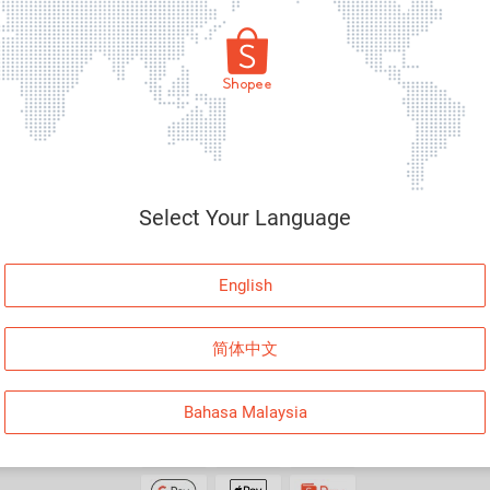
By loggi
Select Your Language
English
PAYMENT
FOLLOW US
简体中文
Facebo
Instagr
Bahasa Malaysia
Shopee
LinkedIn