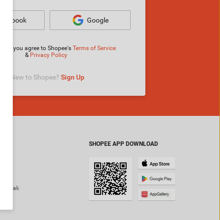
Facebook
Google
ng in, you agree to Shopee's
Terms of Service
&
Privacy Policy
New to Shopee? 
Sign Up
SHOPEE APP DOWNLOAD
ok
am
 Mamak