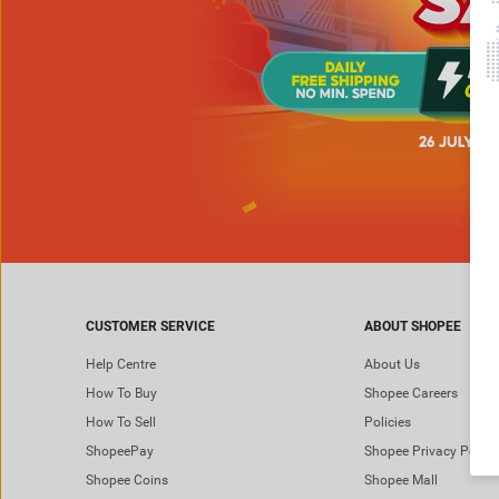
CUSTOMER SERVICE
ABOUT SHOPEE
Help Centre
About Us
How To Buy
Shopee Careers
How To Sell
Policies
ShopeePay
Shopee Privacy Policy
Shopee Coins
Shopee Mall