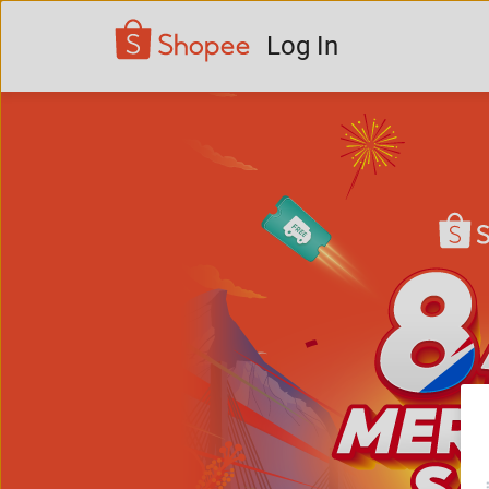
Log In