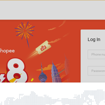
Log In
Forgot Pass