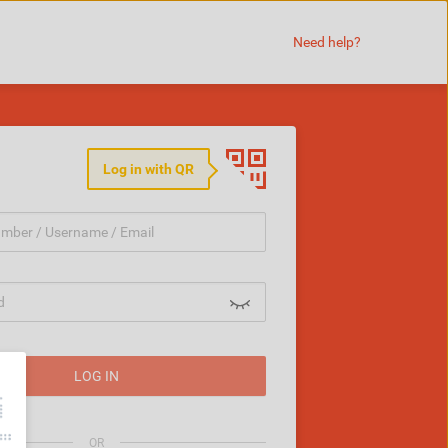
Need help?
Log in with QR
LOG IN
word
OR