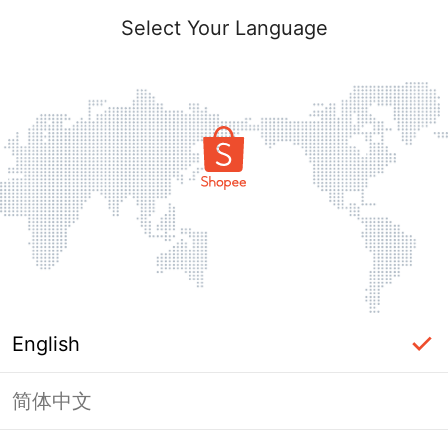
Login
Select Your Language
Forgot?
Login
English
Log In with Phone Number
简体中文
OR