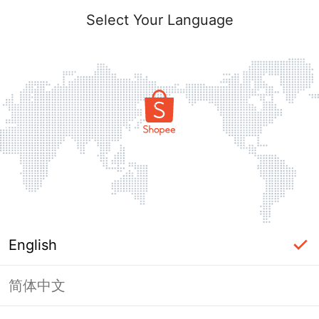
Select Your Language
English
简体中文
Page Unavailable