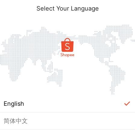
Select Your Language
English
简体中文
Page Unavailable