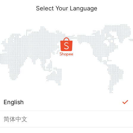
Select Your Language
English
简体中文
Page Unavailable