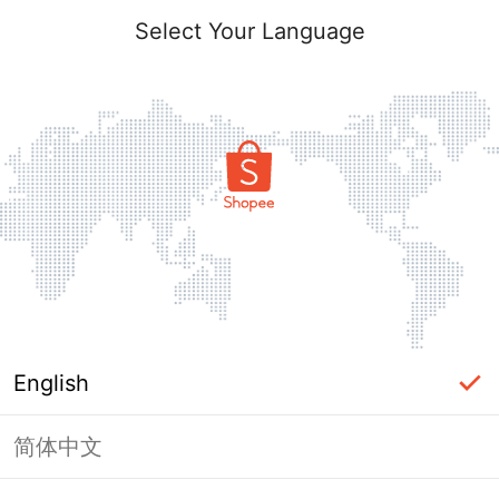
Select Your Language
English
简体中文