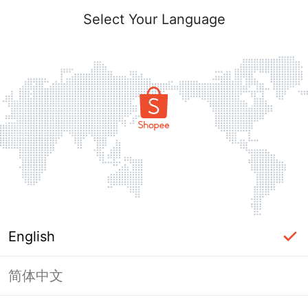
Select Your Language
English
简体中文
Page Unavailable