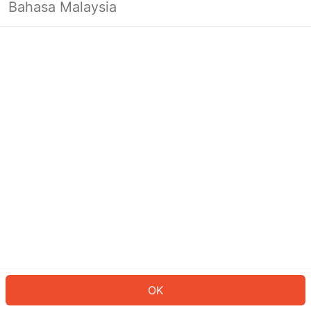
Bahasa Malaysia
OK
OK