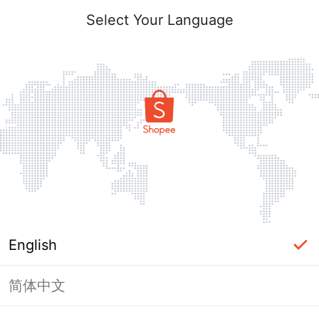
Select Your Language
English
简体中文
The shop you are looking for is not
exist.