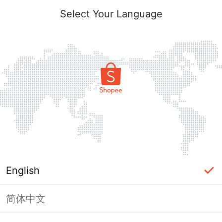
Select Your Language
English
简体中文
Page Unavailable