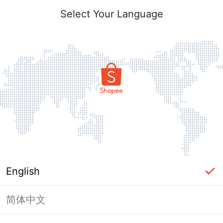
Select Your Language
English
简体中文