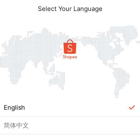
Select Your Language
English
简体中文