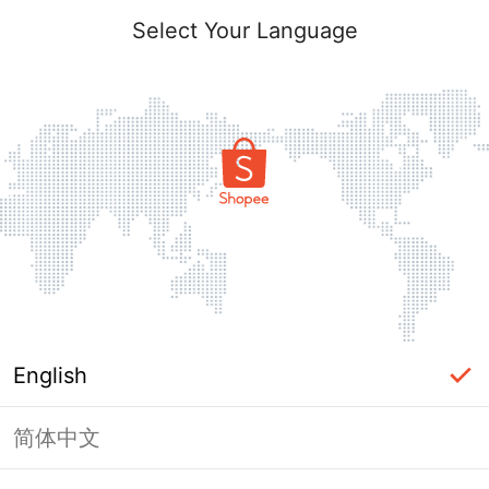
Select Your Language
English
简体中文
Page Unavailable