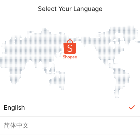
Select Your Language
English
简体中文
This Shop has been banned / frozen
from Shopee.