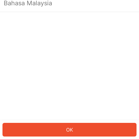
Bahasa Malaysia
OK
OK