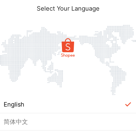
Select Your Language
English
简体中文
Page Unavailable