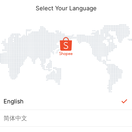
Select Your Language
English
简体中文