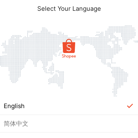
Select Your Language
English
简体中文
Page Unavailable