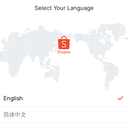
Select Your Language
English
简体中文
Page Unavailable