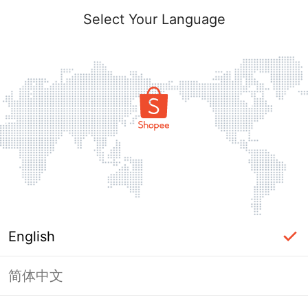
Select Your Language
English
简体中文
This Shop has been banned / frozen
from Shopee.