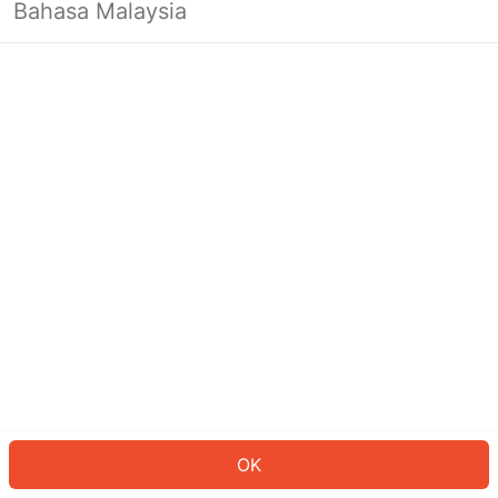
Bahasa Malaysia
OK
OK