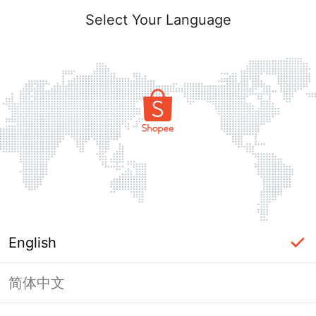
Select Your Language
English
简体中文
Page Unavailable