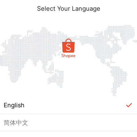
Select Your Language
English
简体中文
Page Unavailable