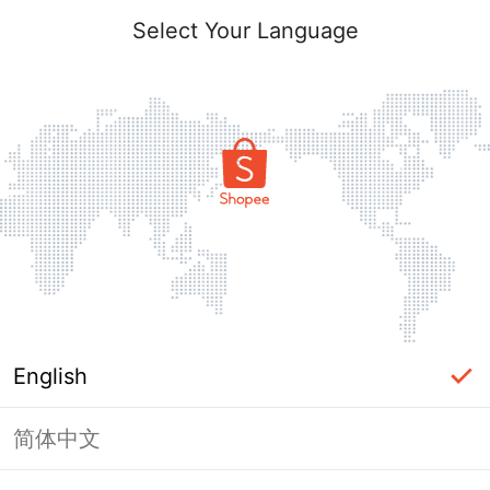
Select Your Language
English
简体中文
Page Unavailable