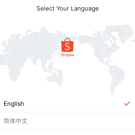
Select Your Language
English
简体中文
Page Unavailable