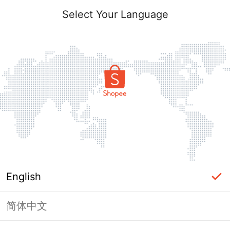
Select Your Language
English
简体中文
Page Unavailable