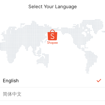
Select Your Language
English
简体中文
Page Unavailable