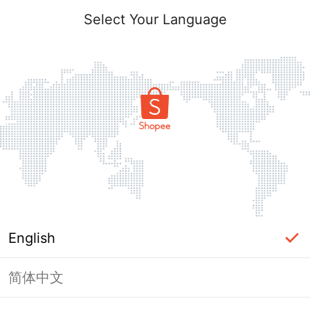
Select Your Language
English
简体中文
Page Unavailable