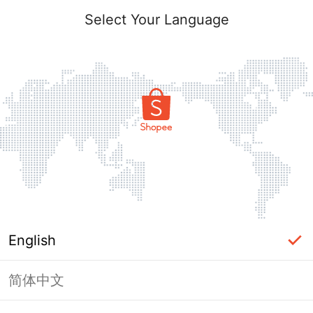
Select Your Language
English
简体中文
Page Unavailable