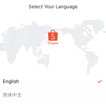
Select Your Language
English
简体中文
Page Unavailable