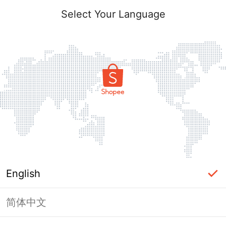
Select Your Language
English
简体中文
Page Unavailable