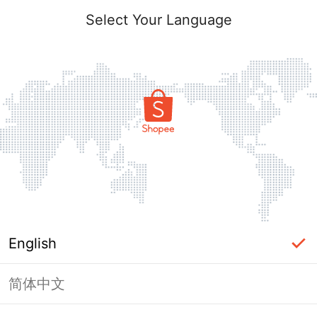
Select Your Language
English
简体中文
Page Unavailable