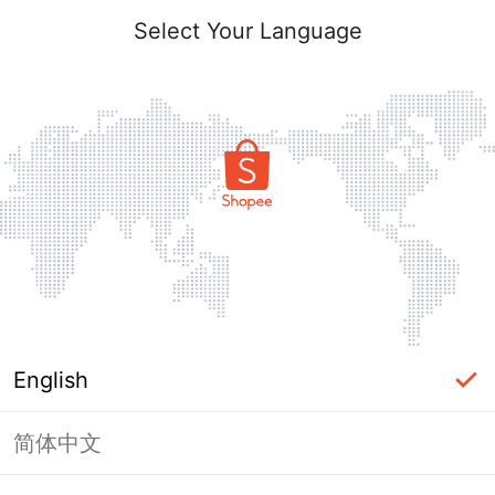
Select Your Language
English
简体中文
Page Unavailable