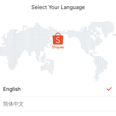
Select Your Language
English
简体中文
Page Unavailable