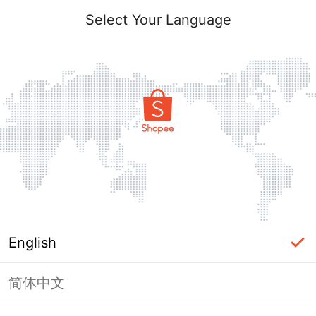
Select Your Language
English
简体中文
Page Unavailable