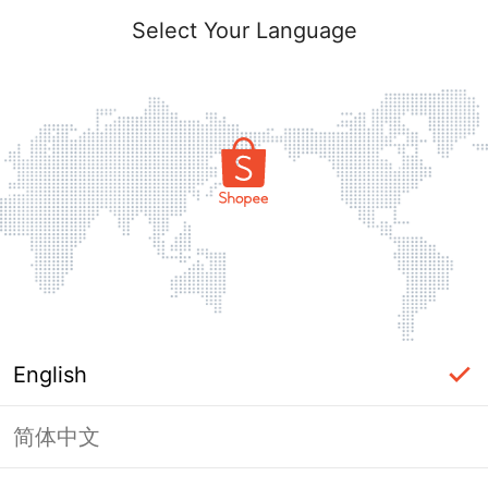
Select Your Language
English
简体中文
Page Unavailable