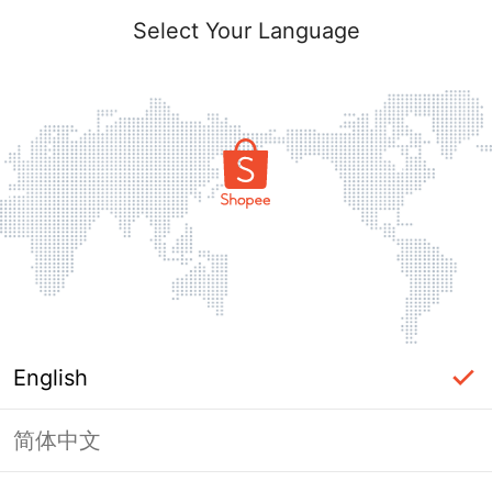
Select Your Language
English
简体中文
Page Unavailable