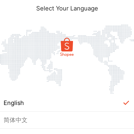
Select Your Language
English
简体中文
Page Unavailable