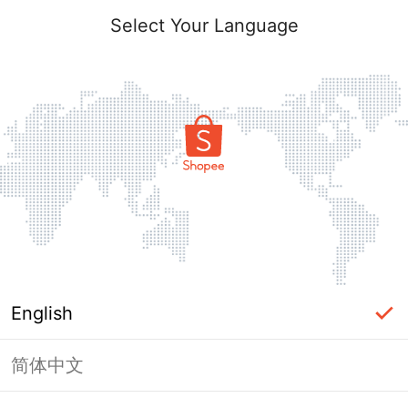
Select Your Language
English
简体中文
Page Unavailable