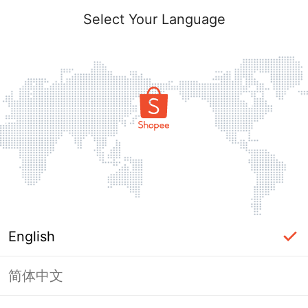
Select Your Language
English
简体中文
Page Unavailable