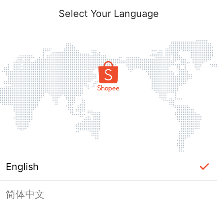
Select Your Language
English
简体中文
Page Unavailable